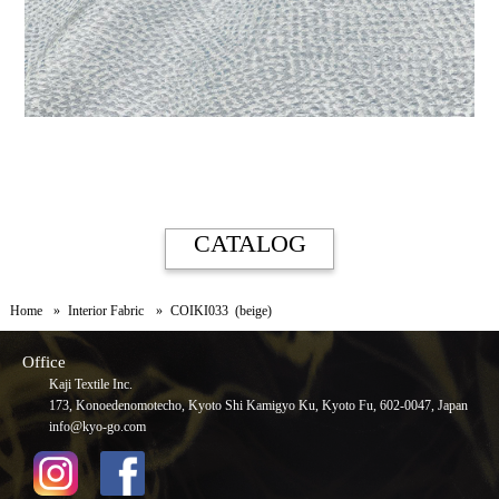
CATALOG
Home
Interior Fabric
COIKI033 (beige)
Office
Kaji Textile Inc.
173, Konoedenomotecho, Kyoto Shi Kamigyo Ku, Kyoto Fu, 602-0047, Japan
info@kyo-go.com