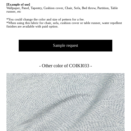
[Example of use]
Wallpaper, Panel, Tapestry, Cushion cover, Chair, Sofa, Bed throw, Partition, Table
runner, etc
*You could change the color and size of pettern for a fee.
*When using this fabric for chair, sofa, cushion cover or table runner, water repellent
finishes are available with paid option.
Sample request
- Other color of COIKI033 -