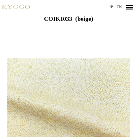
JP
| EN
COIKI033 (beige)