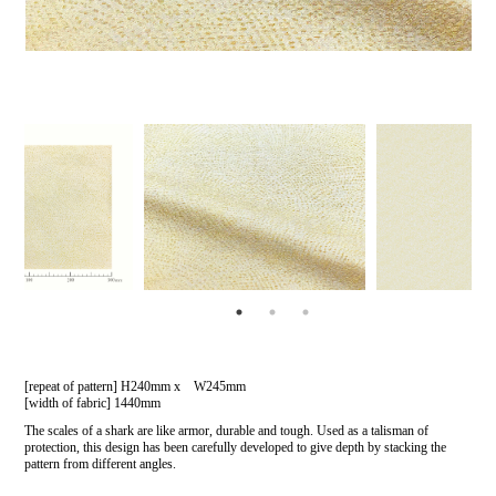
[repeat of pattern] H240mm x W245mm
[width of fabric] 1440mm
The scales of a shark are like armor, durable and tough. Used as a talisman of
protection, this design has been carefully developed to give depth by stacking the
pattern from different angles.