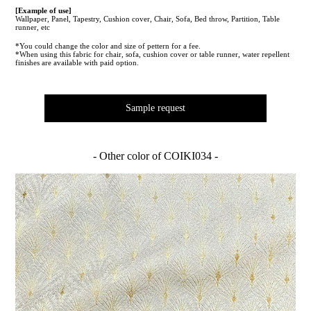
[Example of use]
Wallpaper, Panel, Tapestry, Cushion cover, Chair, Sofa, Bed throw, Partition, Table
runner, etc
*You could change the color and size of pettern for a fee.
*When using this fabric for chair, sofa, cushion cover or table runner, water repellent
finishes are available with paid option.
Sample request
- Other color of COIKI034 -