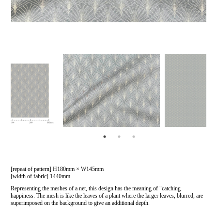
[repeat of pattern] H180mm × W145mm
[width of fabric] 1440mm
Representing the meshes of a net, this design has the meaning of "catching
happiness. The mesh is like the leaves of a plant where the larger leaves, blurred, are
superimposed on the background to give an additional depth.