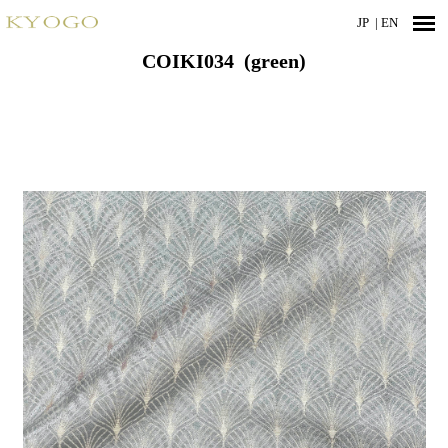
JP
| EN
COIKI034 (green)