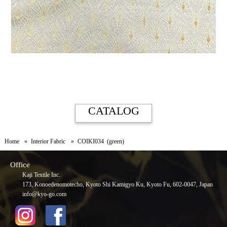
CATALOG
Home
Interior Fabric
COIKI034 (green)
Office
Kaji Textile Inc.
173, Konoedenomotecho, Kyoto Shi Kamigyo Ku, Kyoto Fu, 602-0047, Japan
info@kyo-go.com