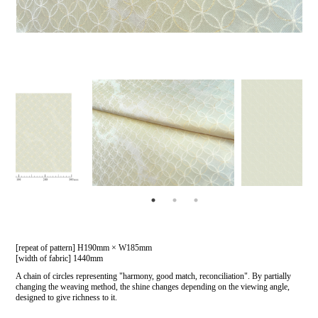
[repeat of pattern] H190mm × W185mm
[width of fabric] 1440mm
A chain of circles representing "harmony, good match, reconciliation". By partially
changing the weaving method, the shine changes depending on the viewing angle,
designed to give richness to it.