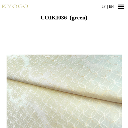
JP
| EN
COIKI036 (green)