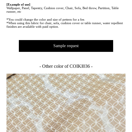
[Example of use]
Wallpaper, Panel, Tapestry, Cushion cover, Chair, Sofa, Bed throw, Partition, Table
runner, etc
*You could change the color and size of pettern for a fee.
*When using this fabric for chair, sofa, cushion cover or table runner, water repellent
finishes are available with paid option.
Sample request
- Other color of COIKI036 -