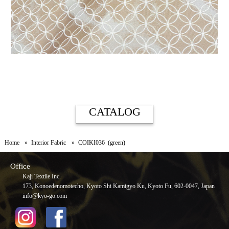
CATALOG
Home
Interior Fabric
COIKI036 (green)
Office
Kaji Textile Inc.
173, Konoedenomotecho, Kyoto Shi Kamigyo Ku, Kyoto Fu, 602-0047, Japan
info@kyo-go.com