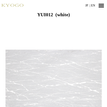
JP
| EN
YUI012 (white)