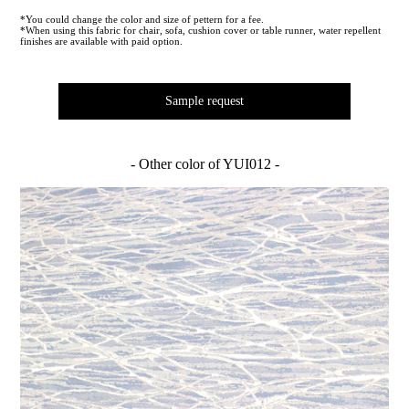
*You could change the color and size of pettern for a fee.
*When using this fabric for chair, sofa, cushion cover or table runner, water repellent
finishes are available with paid option.
Sample request
- Other color of YUI012 -