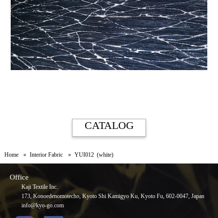
CATALOG
Home
Interior Fabric
YUI012 (white)
Office
Kaji Textile Inc.
173, Konoedenomotecho, Kyoto Shi Kamigyo Ku, Kyoto Fu, 602-0047, Japan
info@kyo-go.com