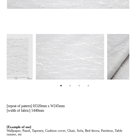
[repeat of pattern] H320mm x W245mm
[width of fabric] 1440mm
[Example of use]
Wallpaper, Panel, Tapestry, Cushion cover, Chair, Sofa, Bed throw, Partition, Table
runner, etc